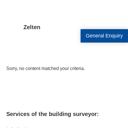
Zelten
General Enquiry
Sorry, no content matched your criteria.
Primary
Sidebar
Services of the building surveyor: