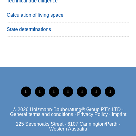
Technical due diligence
Calculation of living space
State determinations
tiktok
instagram
xing
linkedin
facebook
mobile
mail
© 2026
Holzmann-Bauberatung® Group PTY LTD
·
General terms and conditions
·
Privacy Policy
·
Imprint
125 Sevenoaks Street - 6107 Cannington/Perth -
Western Australia