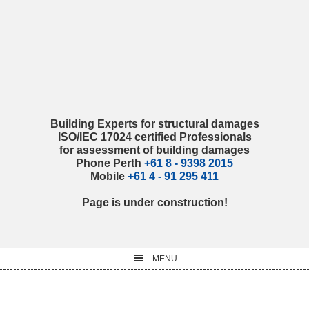
Skip
Skip
Skip
Skip
to
to
to
to
primary
main
primary
footer
navigation
content
sidebar
Building Experts for structural damages
ISO/IEC 17024 certified Professionals
for assessment of building damages
Phone Perth
+61 8 - 9398 2015
Mobile
+61 4 - 91 295 411
Page is under construction!
MENU