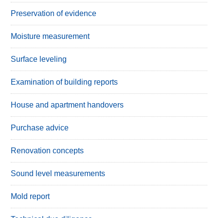
Preservation of evidence
Moisture measurement
Surface leveling
Examination of building reports
House and apartment handovers
Purchase advice
Renovation concepts
Sound level measurements
Mold report