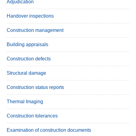
Adjudication
Handover inspections
Construction management
Building appraisals
Construction defects
Structural damage
Construction status reports
Thermal Imaging
Construction tolerances
Examination of construction documents