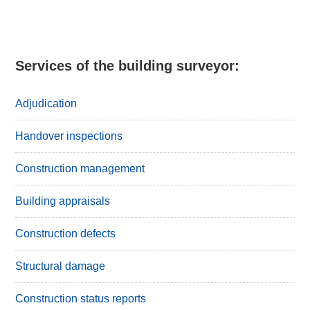
Services of the building surveyor:
Adjudication
Handover inspections
Construction management
Building appraisals
Construction defects
Structural damage
Construction status reports