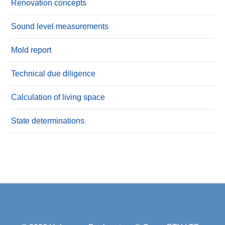
Renovation concepts
Sound level measurements
Mold report
Technical due diligence
Calculation of living space
State determinations