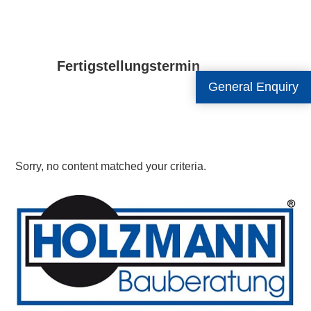
Fertigstellungstermin
General Enquiry
Sorry, no content matched your criteria.
Primary
Sidebar