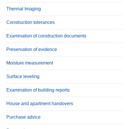
Thermal Imaging
Construction tolerances
Examination of construction documents
Preservation of evidence
Moisture measurement
Surface leveling
Examination of building reports
House and apartment handovers
Purchase advice