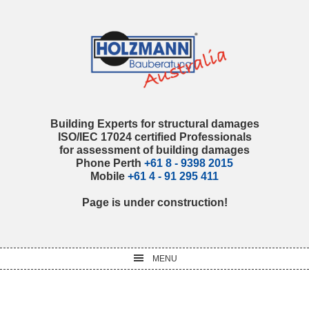
Skip
Skip
Skip
Skip
to
to
to
to
primary
main
primary
footer
navigation
content
sidebar
Building Experts for structural damages
ISO/IEC 17024 certified Professionals
for assessment of building damages
Phone Perth
+61 8 - 9398 2015
Mobile
+61 4 - 91 295 411
Page is under construction!
MENU