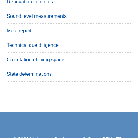
Renovation concepts
Sound level measurements
Mold report
Technical due diligence
Calculation of living space
State determinations