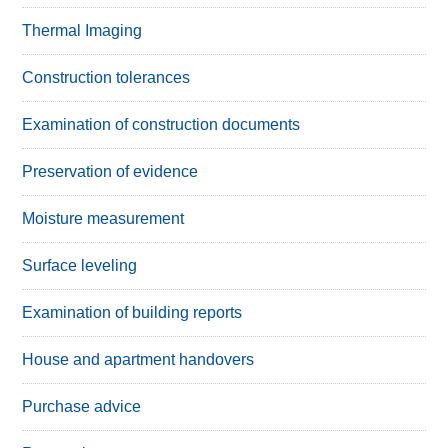
Thermal Imaging
Construction tolerances
Examination of construction documents
Preservation of evidence
Moisture measurement
Surface leveling
Examination of building reports
House and apartment handovers
Purchase advice