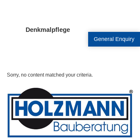
Denkmalpflege
General Enquiry
Sorry, no content matched your criteria.
Primary
Sidebar