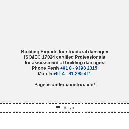
Skip
Skip
Skip
Skip
to
to
to
to
primary
main
primary
footer
navigation
content
sidebar
Building Experts for structural damages
ISO/IEC 17024 certified Professionals
for assessment of building damages
Phone Perth
+61 8 - 9398 2015
Mobile
+61 4 - 91 295 411
Page is under construction!
MENU