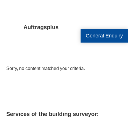
Auftragsplus
General Enquiry
Sorry, no content matched your criteria.
Primary
Sidebar
Services of the building surveyor: