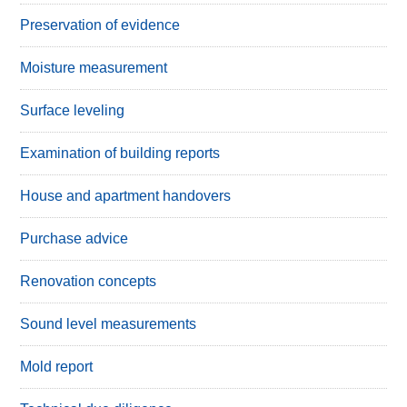
Preservation of evidence
Moisture measurement
Surface leveling
Examination of building reports
House and apartment handovers
Purchase advice
Renovation concepts
Sound level measurements
Mold report