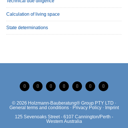
Technical due diligence
Calculation of living space
State determinations
tiktok
instagram
xing
linkedin
facebook
mobile
mail
© 2026
Holzmann-Bauberatung® Group PTY LTD
·
General terms and conditions
·
Privacy Policy
·
Imprint
125 Sevenoaks Street - 6107 Cannington/Perth -
Western Australia