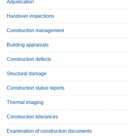
Adjudication
Handover inspections
Construction management
Building appraisals
Construction defects
Structural damage
Construction status reports
Thermal Imaging
Construction tolerances
Examination of construction documents