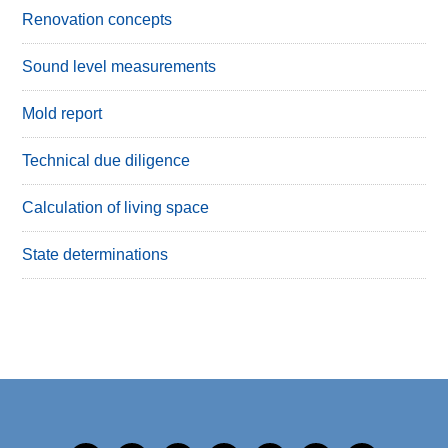
Renovation concepts
Sound level measurements
Mold report
Technical due diligence
Calculation of living space
State determinations