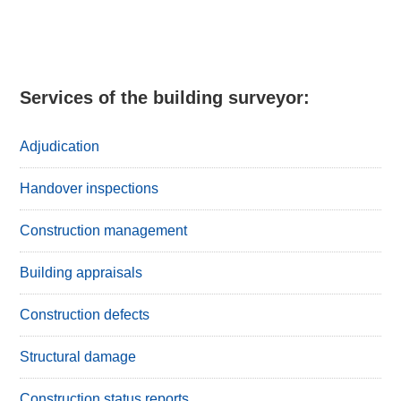
Primary
Sidebar
Services of the building surveyor:
Adjudication
Handover inspections
Construction management
Building appraisals
Construction defects
Structural damage
Construction status reports