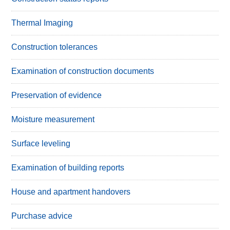
Thermal Imaging
Construction tolerances
Examination of construction documents
Preservation of evidence
Moisture measurement
Surface leveling
Examination of building reports
House and apartment handovers
Purchase advice