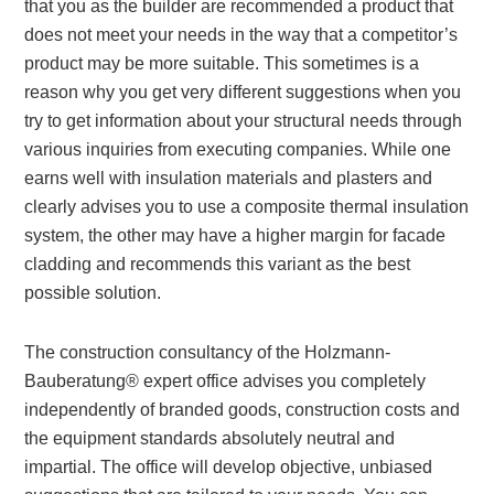
that you as the builder are recommended a product that
does not meet your needs in the way that a competitor’s
product may be more suitable. This sometimes is a
reason why you get very different suggestions when you
try to get information about your structural needs through
various inquiries from executing companies. While one
earns well with insulation materials and plasters and
clearly advises you to use a composite thermal insulation
system, the other may have a higher margin for facade
cladding and recommends this variant as the best
possible solution.
The construction consultancy of the Holzmann-
Bauberatung® expert office advises you completely
independently of branded goods, construction costs and
the equipment standards absolutely neutral and
impartial. The office will develop objective, unbiased