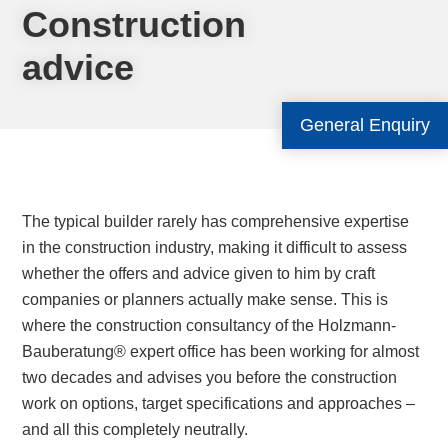
Construction
advice
General Enquiry
The typical builder rarely has comprehensive expertise
in the construction industry, making it difficult to assess
whether the offers and advice given to him by craft
companies or planners actually make sense. This is
where the construction consultancy of the Holzmann-
Bauberatung® expert office has been working for almost
two decades and advises you before the construction
work on options, target specifications and approaches –
and all this completely neutrally.