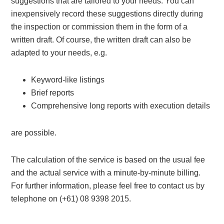
suggestions that are tailored to your needs. You can
inexpensively record these suggestions directly during
the inspection or commission them in the form of a
written draft. Of course, the written draft can also be
adapted to your needs, e.g.
Keyword-like listings
Brief reports
Comprehensive long reports with execution details
are possible.
The calculation of the service is based on the usual fee
and the actual service with a minute-by-minute billing.
For further information, please feel free to contact us by
telephone on (+61) 08 9398 2015.