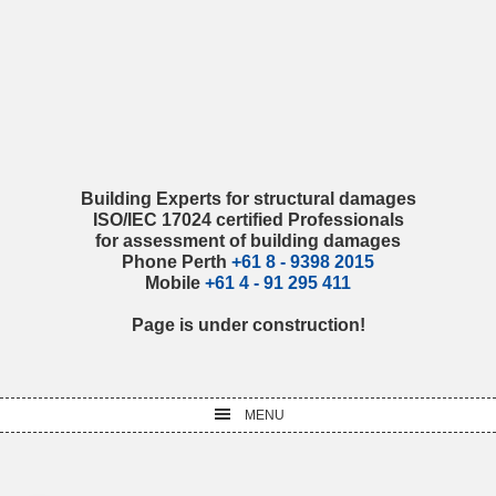
Skip
Skip
Skip
Skip
to
to
to
to
primary
main
primary
footer
navigation
content
sidebar
Building Experts for structural damages
ISO/IEC 17024 certified Professionals
for assessment of building damages
Phone Perth
+61 8 - 9398 2015
Mobile
+61 4 - 91 295 411
Page is under construction!
MENU