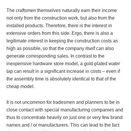
The craftsmen themselves naturally earn their income
not only from the construction work, but also from the
installed products. Therefore, there is the interest in
extensive orders from this side. Ergo, there is also a
legitimate interest in keeping the construction costs as
high as possible, so that the company itself can also
generate corresponding sales. In contrast to the
inexpensive hardware store model, a gold-plated water
tap can result in a significant increase in costs – even if
the assembly time is absolutely identical to that of the
cheap model.
It is not uncommon for tradesmen and planners to be in
close contact with special manufacturing companies and
thus to concentrate heavily on just one or very few brand
names and / or manufacturers. This can lead to the fact